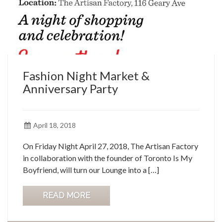
Fashion Night Market &
Anniversary Party
April 18, 2018
On Friday Night April 27, 2018, The Artisan Factory
in collaboration with the founder of Toronto Is My
Boyfriend, will turn our Lounge into a […]
READ MORE