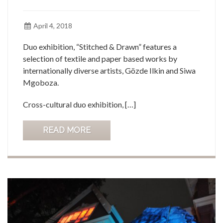
April 4, 2018
Duo exhibition, “Stitched & Drawn” features a
selection of textile and paper based works by
internationally diverse artists, Gözde Ilkin and Siwa
Mgoboza.
Cross-cultural duo exhibition, […]
READ MORE