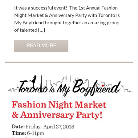
It was a successful event! The 1st Annual Fashion
Night Market & Anniversary Party with Toronto Is
My Boyfriend brought together an amazing group
of talented […]
READ MORE