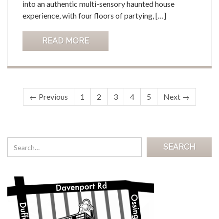
into an authentic multi-sensory haunted house
experience, with four floors of partying, […]
READ MORE
← Previous
1
2
3
4
5
Next →