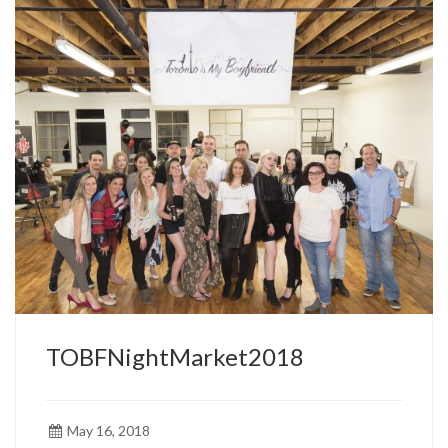
TOBFNightMarket2018
May 16, 2018