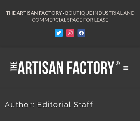
THE ARTISAN FACTORY
·
BOUTIQUE INDUSTRIAL AND
COMMERCIAL SPACE FOR LEASE
Toggle
navigat
Author:
Editorial Staff