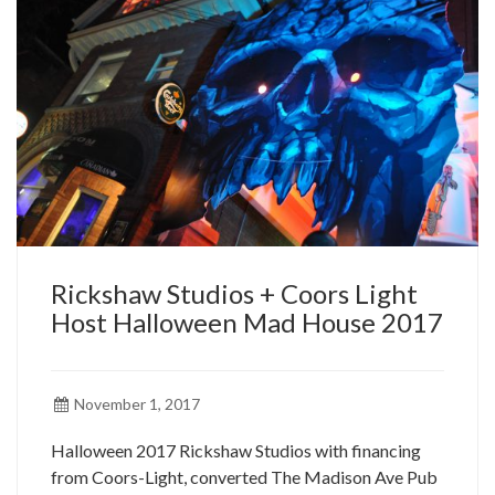
Rickshaw Studios + Coors Light
Host Halloween Mad House 2017
November 1, 2017
Halloween 2017 Rickshaw Studios with financing
from Coors-Light, converted The Madison Ave Pub