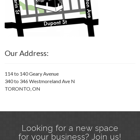
Our Address:
114 to 140 Geary Avenue
340 to 346 Westmoreland Ave N
TORONTO, ON
Looking for a new space
for your business? Join us!