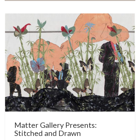
Matter Gallery Presents:
Stitched and Drawn