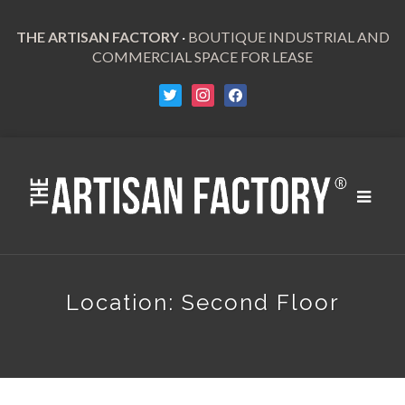
THE ARTISAN FACTORY
·
BOUTIQUE INDUSTRIAL AND
COMMERCIAL SPACE FOR LEASE
Toggle
navigat
Location:
Second Floor