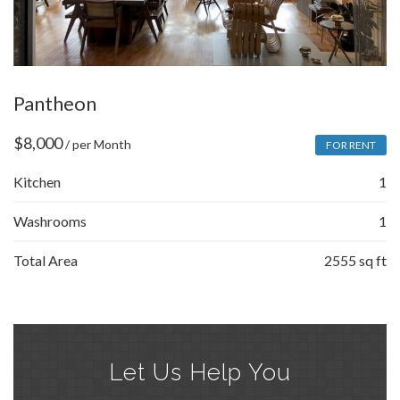
Pantheon
$
8,000
/ per Month
FOR RENT
Kitchen
1
Washrooms
1
Total Area
2555 sq ft
Let Us Help You