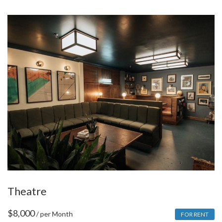
Theatre
$
8,000
/ per Month
FOR RENT