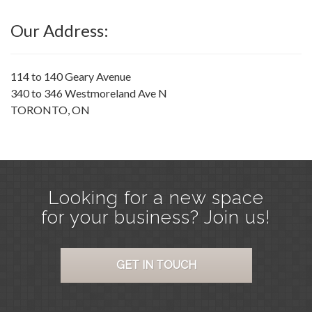
Our Address:
114 to 140 Geary Avenue
340 to 346 Westmoreland Ave N
TORONTO, ON
Looking for a new space
for your business? Join us!
GET IN TOUCH