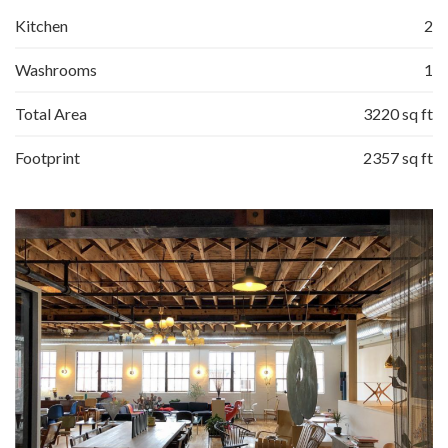
Kitchen
2
Washrooms
1
Total Area
3220 sq ft
Footprint
2357 sq ft