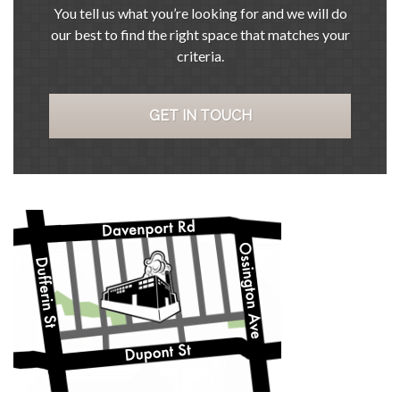
You tell us what you’re looking for and we will do
our best to find the right space that matches your
criteria.
GET IN TOUCH